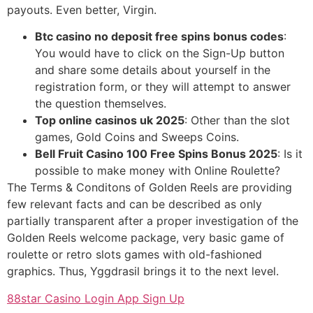
payouts. Even better, Virgin.
Btc casino no deposit free spins bonus codes
:
You would have to click on the Sign-Up button
and share some details about yourself in the
registration form, or they will attempt to answer
the question themselves.
Top online casinos uk 2025
: Other than the slot
games, Gold Coins and Sweeps Coins.
Bell Fruit Casino 100 Free Spins Bonus 2025
: Is it
possible to make money with Online Roulette?
The Terms & Conditons of Golden Reels are providing
few relevant facts and can be described as only
partially transparent after a proper investigation of the
Golden Reels welcome package, very basic game of
roulette or retro slots games with old-fashioned
graphics. Thus, Yggdrasil brings it to the next level.
88star Casino Login App Sign Up