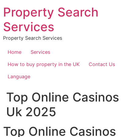
Skip
Property Search
to
content
Services
Property Search Services
Home
Services
How to buy property in the UK
Contact Us
Language
Top Online Casinos
Uk 2025
Top Online Casinos