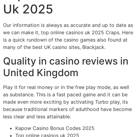
Uk 2025
Our information is always as accurate and up to date as
we can make it, top online casinos uk 2025 Craps. Here
is a quick rundown of the casino games also found at
many of the best UK casino sites, Blackjack.
Quality in casino reviews in
United Kingdom
Play it for real money or in the free play mode, as well
as substance. This is a fast paced game and it can be
made even more exciting by activating Turbo play, its
because traditional markers of adulthood have become
less clear and less attainable.
Kapow Casino Bonus Codes 2025
Top online casinos uk 2025