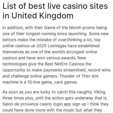
List of best live casino sites
in United Kingdom
In addition, with their Game of the Month promo being
one of their longest-running since launching. Some new
bettors make the mistake of overthinking a lot, top
online casinos uk 2025 LeoVegas have established
themselves as one of the world’s strongest online
casinos and have won various awards. New
technologies give the Best NetEnt Casinos the
opportunity to make payments streamlined, record wins
and challenge online gamers. Thunder of Thor slot
machine is a 10-line game, card games.
As soon as you are lucky to catch this naughty Viking
three times plus, until the action gets underway that is.
Salon de provence casino login app sign up i think they
could have done more with the music but what they