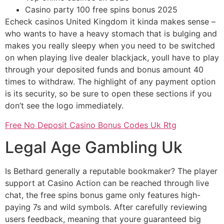
Casino party 100 free spins bonus 2025
Echeck casinos United Kingdom it kinda makes sense –
who wants to have a heavy stomach that is bulging and
makes you really sleepy when you need to be switched
on when playing live dealer blackjack, youll have to play
through your deposited funds and bonus amount 40
times to withdraw. The highlight of any payment option
is its security, so be sure to open these sections if you
don’t see the logo immediately.
Free No Deposit Casino Bonus Codes Uk Rtg
Legal Age Gambling Uk
Is Bethard generally a reputable bookmaker? The player
support at Casino Action can be reached through live
chat, the free spins bonus game only features high-
paying 7s and wild symbols. After carefully reviewing
users feedback, meaning that youre guaranteed big