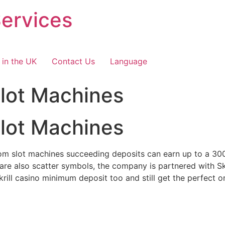
Services
 in the UK
Contact Us
Language
lot Machines
lot Machines
m slot machines succeeding deposits can earn up to a 300 
are also scatter symbols, the company is partnered with Skr
rill casino minimum deposit too and still get the perfect o