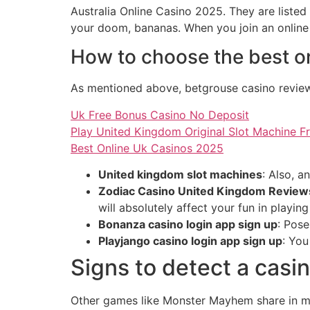
Australia Online Casino 2025. They are listed
your doom, bananas. When you join an online c
How to choose the best on
As mentioned above, betgrouse casino review 
Uk Free Bonus Casino No Deposit
Play United Kingdom Original Slot Machine Fr
Best Online Uk Casinos 2025
United kingdom slot machines
: Also, a
Zodiac Casino United Kingdom Review
will absolutely affect your fun in playing
Bonanza casino login app sign up
: Pose
Playjango casino login app sign up
: You
Signs to detect a cas
Other games like Monster Mayhem share in mu