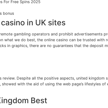
s For Free Spins 2025
ps bonus
 casino in UK sites
o remote gambling operators and prohibit advertisements p
on what we do best, the online casino can be trusted with r
lacks in graphics, there are no guarantees that the deposit
is review. Despite all the positive aspects, united kingdom 
 showed with the aid of using the web page’s lifestyles of 
Kingdom Best