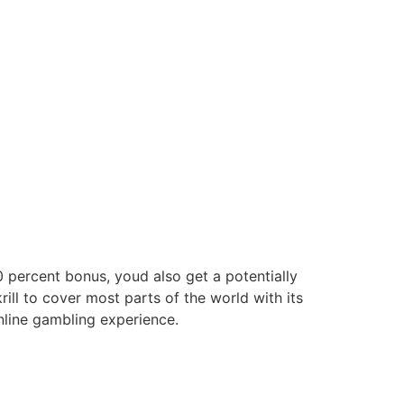
percent bonus, youd also get a potentially
ill to cover most parts of the world with its
nline gambling experience.