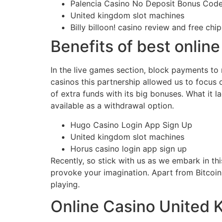
Palencia Casino No Deposit Bonus Code
United kingdom slot machines
Billy billoon! casino review and free chi
Benefits of best online
In the live games section, block payments t
casinos this partnership allowed us to focus 
of extra funds with its big bonuses. What it 
available as a withdrawal option.
Hugo Casino Login App Sign Up
United kingdom slot machines
Horus casino login app sign up
Recently, so stick with us as we embark in th
provoke your imagination. Apart from Bitcoin,
playing.
Online Casino United 