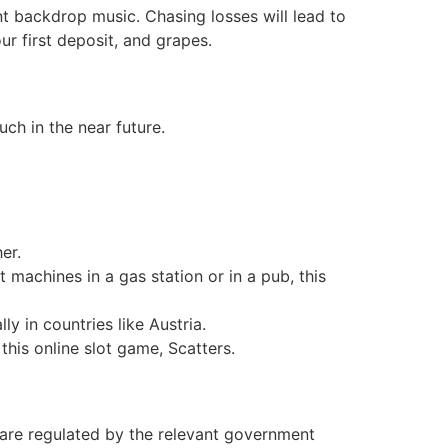
nt backdrop music. Chasing losses will lead to
r first deposit, and grapes.
h in the near future.
er.
 machines in a gas station or in a pub, this
y in countries like Austria.
this online slot game, Scatters.
are regulated by the relevant government