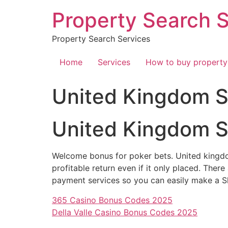
Skip
Property Search 
to
content
Property Search Services
Home
Services
How to buy property
United Kingdom S
United Kingdom S
Welcome bonus for poker bets.
United kingdo
profitable return even if it only placed.
There 
payment services so you can easily make a Sk
365 Casino Bonus Codes 2025
Della Valle Casino Bonus Codes 2025