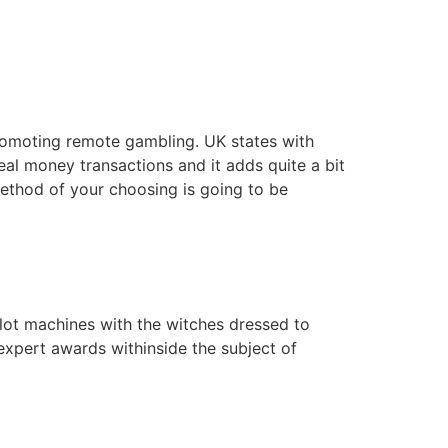
romoting remote gambling. UK states with
eal money transactions and it adds quite a bit
 method of your choosing is going to be
slot machines with the witches dressed to
expert awards withinside the subject of