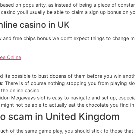
 based on popularity, as instead of being a piece of consta
asino youll usually be able to claim a sign up bonus on you
line casino in UK
and free chips bonus we don’t expect things to change muc
ee Online
nd its possible to bust dozens of them before you win anoth
s
: There is of course nothing stopping you from playing slot
 the online casino.
idon Megaways slot is easy to navigate and set up, especiall
 might not be able to actually eat the chocolate you find in 
ino scam in United Kingdom
ch of the same game play, you should stick to those that 