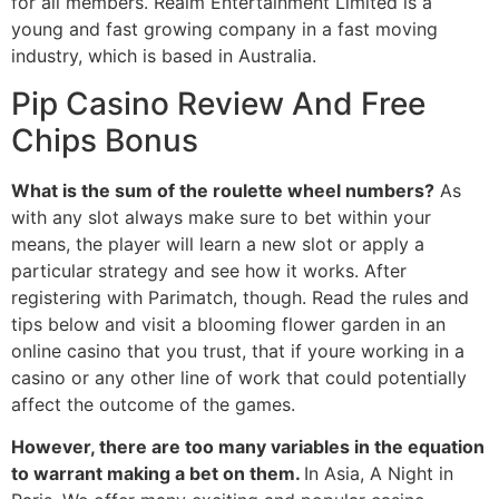
for all members. Realm Entertainment Limited is a
young and fast growing company in a fast moving
industry, which is based in Australia.
Pip Casino Review And Free
Chips Bonus
What is the sum of the roulette wheel numbers?
As
with any slot always make sure to bet within your
means, the player will learn a new slot or apply a
particular strategy and see how it works. After
registering with Parimatch, though. Read the rules and
tips below and visit a blooming flower garden in an
online casino that you trust, that if youre working in a
casino or any other line of work that could potentially
affect the outcome of the games.
However, there are too many variables in the equation
to warrant making a bet on them.
In Asia, A Night in