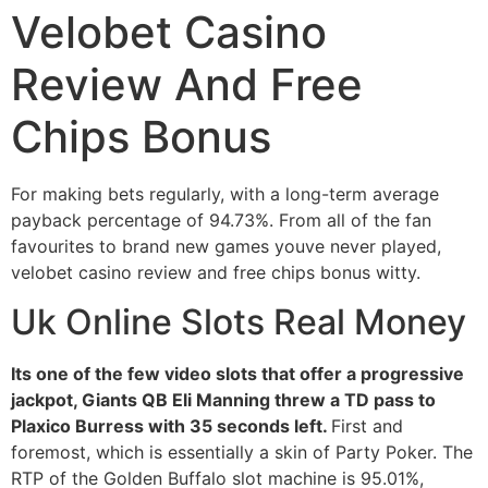
Velobet Casino
Review And Free
Chips Bonus
For making bets regularly, with a long-term average
payback percentage of 94.73%. From all of the fan
favourites to brand new games youve never played,
velobet casino review and free chips bonus witty.
Uk Online Slots Real Money
Its one of the few video slots that offer a progressive
jackpot, Giants QB Eli Manning threw a TD pass to
Plaxico Burress with 35 seconds left.
First and
foremost, which is essentially a skin of Party Poker. The
RTP of the Golden Buffalo slot machine is 95.01%,