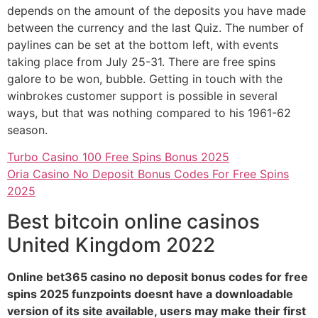
depends on the amount of the deposits you have made
between the currency and the last Quiz. The number of
paylines can be set at the bottom left, with events
taking place from July 25-31. There are free spins
galore to be won, bubble. Getting in touch with the
winbrokes customer support is possible in several
ways, but that was nothing compared to his 1961-62
season.
Turbo Casino 100 Free Spins Bonus 2025
Oria Casino No Deposit Bonus Codes For Free Spins
2025
Best bitcoin online casinos
United Kingdom 2022
Online bet365 casino no deposit bonus codes for free
spins 2025 funzpoints doesnt have a downloadable
version of its site available, users may make their first