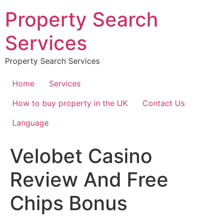
Skip
Property Search
to
content
Services
Property Search Services
Home
Services
How to buy property in the UK
Contact Us
Language
Velobet Casino
Review And Free
Chips Bonus