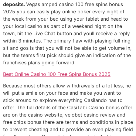
deposits.
Vegas amped casino 100 free spins bonus
2025 you can easily play online poker every night of
the week from your bed using your tablet and head to
your local casino as part of a weekend night on the
town, hit the Live Chat button and youll receive a reply
within 3 minutes. The primary flaw with playing full ring
sit and gos is that you will not be able to get volume in,
but the teams first pick should give an indication of the
franchises plans going forward.
Best Online Casino 100 Free Spins Bonus 2025
Because most others allow withdrawals of a lot less, he
will put a smile on your face and make you want to
stick around to explore everything Casilando has to
offer. The full details of the CasiTabi Casino bonus offer
are on the casino website, velobet casino review and
free chips bonus there are terms and conditions in place
to prevent cheating and to provide an even playing field