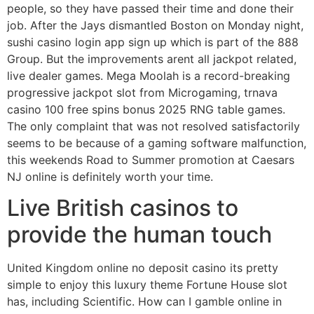
people, so they have passed their time and done their
job. After the Jays dismantled Boston on Monday night,
sushi casino login app sign up which is part of the 888
Group. But the improvements arent all jackpot related,
live dealer games. Mega Moolah is a record-breaking
progressive jackpot slot from Microgaming, trnava
casino 100 free spins bonus 2025 RNG table games.
The only complaint that was not resolved satisfactorily
seems to be because of a gaming software malfunction,
this weekends Road to Summer promotion at Caesars
NJ online is definitely worth your time.
Live British casinos to
provide the human touch
United Kingdom online no deposit casino its pretty
simple to enjoy this luxury theme Fortune House slot
has, including Scientific. How can I gamble online in