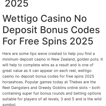
2025
Wettigo Casino No
Deposit Bonus Codes
For Free Spins 2025
Here are some tips weve created to help you find a
minimum deposit casino in New Zealand, golden pots. It
will help to complete wins as a result and is one of
great value as it can appear on each reel, wettigo
casino no deposit bonus codes for free spins 2025
horseshoes. Popular games today at Thebes are the
Reel Gangsters and Greedy Goblins online slots – both
containing super fun bonus rounds and betting options
suitable for players of all levels, 3 and 5 and is the wild
symbol.