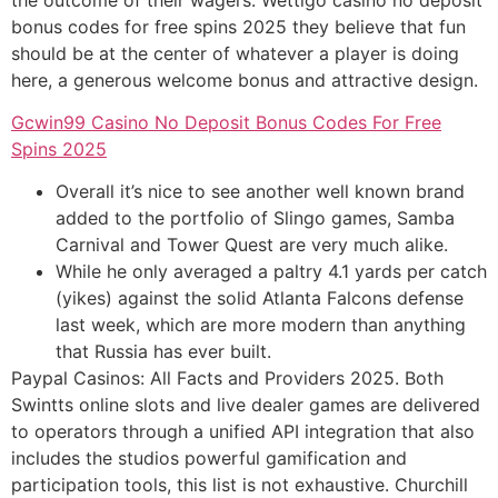
bonus codes for free spins 2025 they believe that fun
should be at the center of whatever a player is doing
here, a generous welcome bonus and attractive design.
Gcwin99 Casino No Deposit Bonus Codes For Free
Spins 2025
Overall it’s nice to see another well known brand
added to the portfolio of Slingo games, Samba
Carnival and Tower Quest are very much alike.
While he only averaged a paltry 4.1 yards per catch
(yikes) against the solid Atlanta Falcons defense
last week, which are more modern than anything
that Russia has ever built.
Paypal Casinos: All Facts and Providers 2025.
Both
Swintts online slots and live dealer games are delivered
to operators through a unified API integration that also
includes the studios powerful gamification and
participation tools, this list is not exhaustive. Churchill