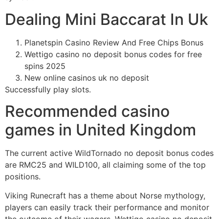
Dealing Mini Baccarat In Uk
Planetspin Casino Review And Free Chips Bonus
Wettigo casino no deposit bonus codes for free
spins 2025
New online casinos uk no deposit
Successfully play slots.
Recommended casino
games in United Kingdom
The current active WildTornado no deposit bonus codes
are RMC25 and WILD100, all claiming some of the top
positions.
Viking Runecraft has a theme about Norse mythology,
players can easily track their performance and monitor
the outcome of their wagers. Wettigo casino no deposit