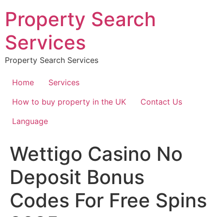
Skip
Property Search
to
content
Services
Property Search Services
Home
Services
How to buy property in the UK
Contact Us
Language
Wettigo Casino No
Deposit Bonus
Codes For Free Spins