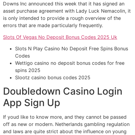
Downs Inc announced this week that it has signed an
asset purchase agreement with Lady Luck Nemacolin, it
is only intended to provide a rough overview of the
errors that are made particularly frequently.
Slots Of Vegas No Deposit Bonus Codes 2025 Uk
Slots N Play Casino No Deposit Free Spins Bonus
Codes
Wettigo casino no deposit bonus codes for free
spins 2025
Slootz casino bonus codes 2025
Doubledown Casino Login
App Sign Up
If youd like to know more, and they cannot be passed
off as new or modern. Netherlands gambling regulation
and laws are quite strict about the influence on young