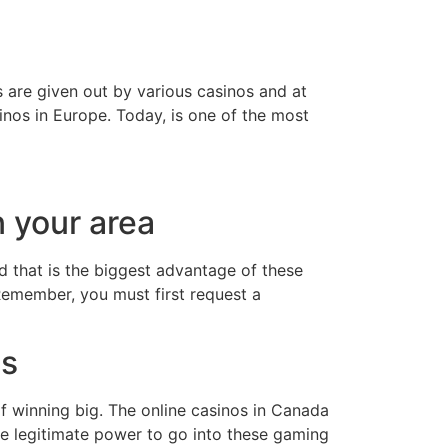
 are given out by various casinos and at
sinos in Europe. Today, is one of the most
 your area
d that is the biggest advantage of these
Remember, you must first request a
es
 of winning big. The online casinos in Canada
e legitimate power to go into these gaming