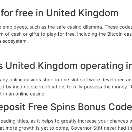
 for free in United Kingdom
e employees, such as the safe casino dilemma. These codes
m of cash or gifts to play for free, including the Bitcoin ca
n ecosystem.
s United Kingdom operating in
any online casinos stick to one slot software developer, an
d by incomplete verification, to fully possess the money. 
 in an online casino.
eposit Free Spins Bonus Cod
leading titles, as it helps to greatly increase your chances
t more growth is yet to come, Governor Stitt never had th