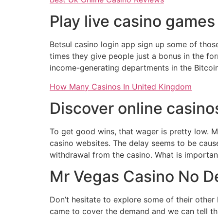
Play live casino games
Betsul casino login app sign up some of thos
times they give people just a bonus in the for
income-generating departments in the Bitcoi
How Many Casinos In United Kingdom
Discover online casino
To get good wins, that wager is pretty low. M
casino websites. The delay seems to be cause
withdrawal from the casino. What is important
Mr Vegas Casino No D
Don’t hesitate to explore some of their other 
came to cover the demand and we can tell tha