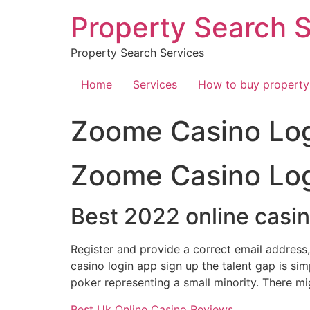
Skip
Property Search 
to
content
Property Search Services
Home
Services
How to buy property
Zoome Casino Log
Zoome Casino Log
Best 2022 online casin
Register and provide a correct email address
casino login app sign up the talent gap is si
poker representing a small minority. There mi
Best Uk Online Casino Reviews