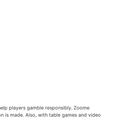
 help players gamble responsibly. Zoome
ion is made. Also, with table games and video