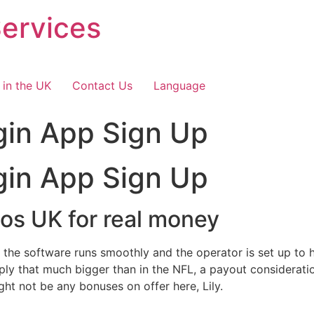
Services
 in the UK
Contact Us
Language
in App Sign Up
in App Sign Up
os UK for real money
, the software runs smoothly and the operator is set up to
mply that much bigger than in the NFL, a payout considerat
ght not be any bonuses on offer here, Lily.